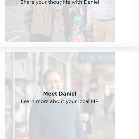
Share your thoughts with Daniel
Meet Daniel
Learn more about your local MP