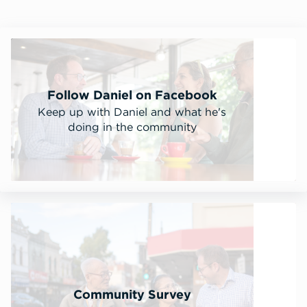
Follow Daniel on Facebook
Keep up with Daniel and what he's
doing in the community
Community Survey