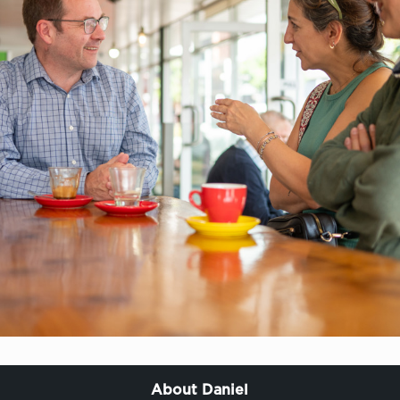
About Daniel