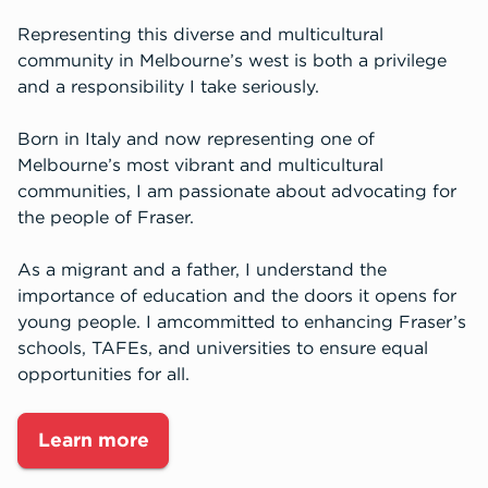
Representing this diverse and multicultural
community in Melbourne’s west is both a privilege
and a responsibility I take seriously.
Born in Italy and now representing one of
Melbourne’s most vibrant and multicultural
communities, I am passionate about advocating for
the people of Fraser.
As a migrant and a father, I understand the
importance of education and the doors it opens for
young people. I amcommitted to enhancing Fraser’s
schools, TAFEs, and universities to ensure equal
opportunities for all.
Learn more