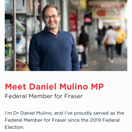
Get Involved
Meet Daniel Mulino MP
Federal Member for Fraser
I’m Dr Daniel Mulino, and I’ve proudly served as the
Federal Member for Fraser since the 2019 Federal
Election.