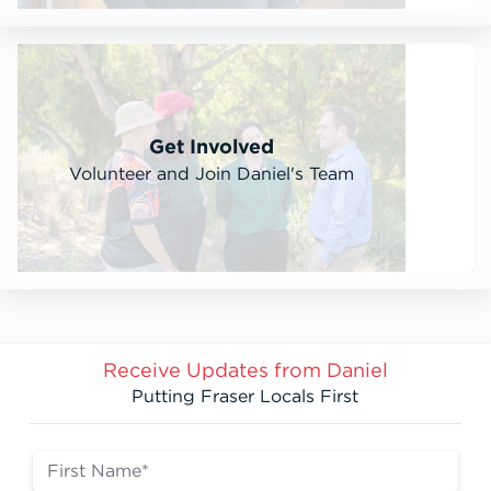
Get Involved
Volunteer and Join Daniel's Team
Receive Updates from Daniel
Putting Fraser Locals First