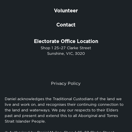
Volunteer
Contact
Electorate Office Location
Shop 1 25–27 Clarke Street
Sunshine, VIC, 3020
Privacy Policy
Daniel acknowledges the Traditional Custodians of the land we
live and work on, and recognises their continuing connection to
the land and waterways. We pay our respects to their Elders
past and present and extend this to all Aboriginal and Torres
Strait Islander People.