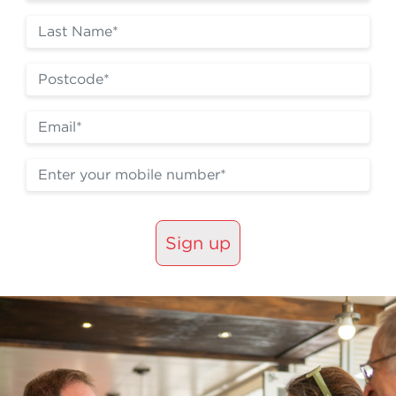
Sign up