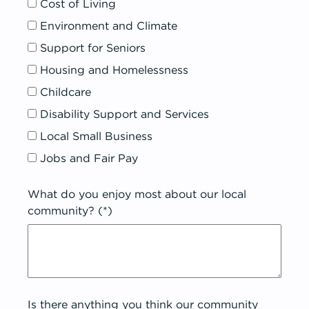
Cost of Living
Environment and Climate
Support for Seniors
Housing and Homelessness
Childcare
Disability Support and Services
Local Small Business
Jobs and Fair Pay
What do you enjoy most about our local
community? (*)
Is there anything you think our community