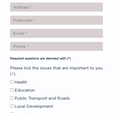
Get Involved
Required questions are denoted with
(*)
Please tick the issues that are important to you
(*)
Health
Education
Public Transport and Roads
Local Development