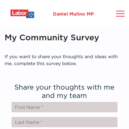
Daniel Mulino MP
About
My Community Survey
Issues
M
F
M
If you want to share your thoughts and ideas with
me, complete this survey below.
How Can We Help?
C
R
S
H
E
Grants
Share your thoughts with me
C
C
and my team
News
G
G
Contact