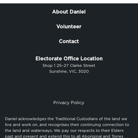
About Daniel
Volunteer
Contact
Electorate Office Location
Shop 1 25–27 Clarke Street
Sunshine, VIC, 3020
Privacy Policy
Daniel acknowledges the Traditional Custodians of the land we
live and work on, and recognises their continuing connection to
the land and waterways. We pay our respects to their Elders
past and present and extend this to all Aboriginal and Torres