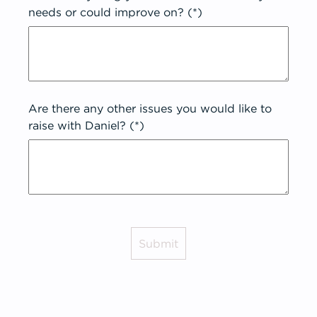
needs or could improve on? (*)
Are there any other issues you would like to
raise with Daniel? (*)
Submit