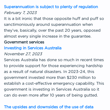
Superannuation is subject to plenty of regulation
February 7, 2023
It is a bit ironic that those opposite huff and puff so
sanctimoniously around superannuation when
they’ve, basically, over the past 20 years, opposed
almost every single increase in the guarantee.
Government services
Investing in Services Australia
November 27, 2023
Services Australia has done so much in recent times
to provide support for those experiencing hardship
as a result of natural disasters. In 2023-24, this
government invested more than $230 million to
establish a cost-effective emergency capability. This
government is investing in Services Australia so it
can do even more after 10 years of being gutted.
The upsides and downsides of the use of data