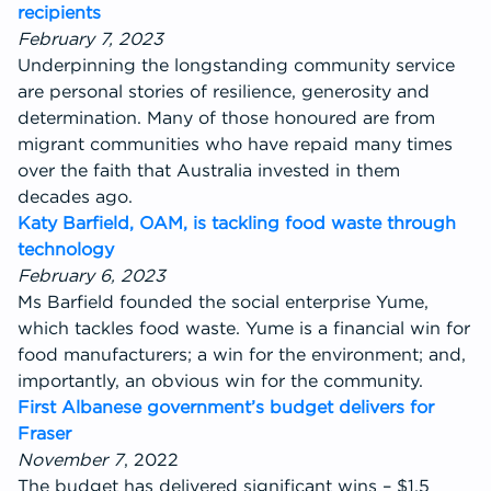
recipients
February 7, 2023
Underpinning the longstanding community service
are personal stories of resilience, generosity and
determination. Many of those honoured are from
migrant communities who have repaid many times
over the faith that Australia invested in them
decades ago.
Katy Barfield, OAM, is tackling food waste through
technology
February 6, 2023
Ms Barfield founded the social enterprise Yume,
which tackles food waste. Yume is a financial win for
food manufacturers; a win for the environment; and,
importantly, an obvious win for the community.
First Albanese government’s budget delivers for
Fraser
November 7
, 2022
The budget has delivered significant wins – $1.5