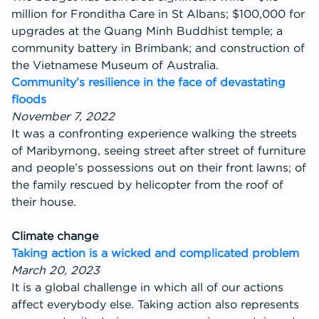
million for Fronditha Care in St Albans; $100,000 for
upgrades at the Quang Minh Buddhist temple; a
community battery in Brimbank; and construction of
the Vietnamese Museum of Australia.
Community’s resilience in the face of devastating
floods
November 7, 2022
It was a confronting experience walking the streets
of Maribyrnong, seeing street after street of furniture
and people’s possessions out on their front lawns; of
the family rescued by helicopter from the roof of
their house.
Climate change
Taking action is a wicked and complicated problem
March 20, 2023
It is a global challenge in which all of our actions
affect everybody else. Taking action also represents