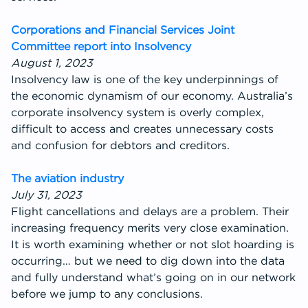
Corporations and Financial Services Joint
Committee report into Insolvency
August 1, 2023
Insolvency law is one of the key underpinnings of
the economic dynamism of our economy. Australia’s
corporate insolvency system is overly complex,
difficult to access and creates unnecessary costs
and confusion for debtors and creditors.
The aviation industry
July 31, 2023
Flight cancellations and delays are a problem. Their
increasing frequency merits very close examination.
It is worth examining whether or not slot hoarding is
occurring… but we need to dig down into the data
and fully understand what’s going on in our network
before we jump to any conclusions.