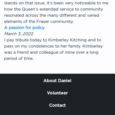
stands on that issue, it’s been very noticeable to me
how the Queen’s extended service to community
resonated across the many different and varied
elements of the Fraser community.
A passion for policy
March 3, 2022
I pay tribute today to Kimberley Kitching and to
pass on my condolences to her family. Kimberley
was a friend and colleague of mine over a long
period of time.
About Daniel
Volunteer
Contact