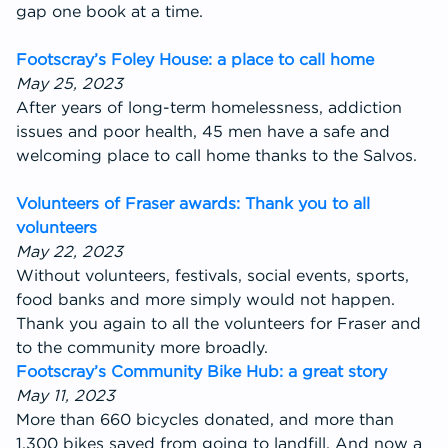
gap one book at a time.
Footscray’s Foley House: a place to call home
May 25, 2023
After years of long-term homelessness, addiction
issues and poor health, 45 men have a safe and
welcoming place to call home thanks to the Salvos.
Volunteers of Fraser awards: Thank you to all
volunteers
May 22, 2023
Without volunteers, festivals, social events, sports,
food banks and more simply would not happen.
Thank you again to all the volunteers for Fraser and
to the community more broadly.
Footscray’s Community Bike Hub: a great story
May 11, 2023
More than 660 bicycles donated, and more than
1,300 bikes saved from going to landfill. And now a