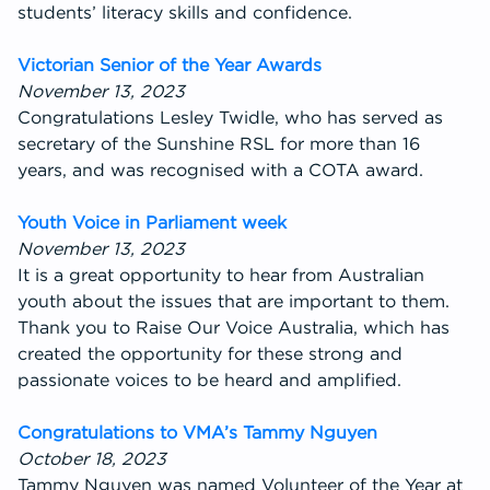
students’ literacy skills and confidence.
Victorian Senior of the Year Awards
November 13, 2023
Congratulations Lesley Twidle, who has served as
secretary of the Sunshine RSL for more than 16
years, and was recognised with a COTA award.
Youth Voice in Parliament week
November 13, 2023
It is a great opportunity to hear from Australian
youth about the issues that are important to them.
Thank you to Raise Our Voice Australia, which has
created the opportunity for these strong and
passionate voices to be heard and amplified.
Congratulations to VMA’s Tammy Nguyen
October 18, 2023
Tammy Nguyen was named Volunteer of the Year at