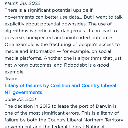
March 30, 2022
There is a significant potential upside if
governments can better use data… But I want to talk
explicitly about potential downsides. The use of
algorithms is particularly dangerous. It can lead to
perverse, unexpected and unintended outcomes.
One example is the fracturing of people’s access to
media and information — for example, on social
media platforms. Another one is algorithms that just
get wrong outcomes, and Robodebt is a good
example.
Trade
Litany of failures by Coalition and Country Liberal
NT governments
June 23, 2021
The decision in 2015 to lease the port of Darwin is
one of the most significant errors. This is a litany of
failure by both the Country Liberal Northern Territory
government and the federal Liberal-National