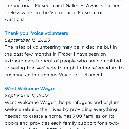
the Victorian Museum and Galleries Awards for her
tireless work on the Vietnamese Museum of
Australia.
Thank you, Voice volunteers
September 13, 2023
The rates of volunteering may be in decline but in
the past few months in Fraser I have seen an
extraordinary turnout of people who are committed
to seeing the ‘yes’ vote triumph in the referendum to
enshrine an Indigenous Voice to Parliament.
West Welcome Wagon
September 11, 2023
West Welcome Wagon, helps refugees and asylum
seekers rebuild their lives by providing everything
needed to create a home, has 700 families on its
books and provides each family support for a two-