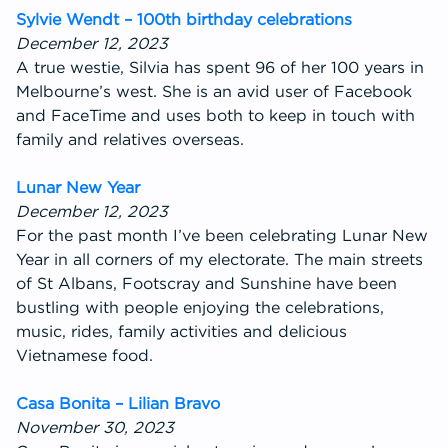
Sylvie Wendt – 100th birthday celebrations
December 12, 2023
A true westie, Silvia has spent 96 of her 100 years in
Melbourne’s west. She is an avid user of Facebook
and FaceTime and uses both to keep in touch with
family and relatives overseas.
Lunar New Year
December 12, 2023
For the past month I’ve been celebrating Lunar New
Year in all corners of my electorate. The main streets
of St Albans, Footscray and Sunshine have been
bustling with people enjoying the celebrations,
music, rides, family activities and delicious
Vietnamese food.
Casa Bonita – Lilian Bravo
November 30, 2023