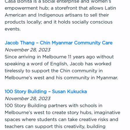
Casa Bonita is a social enterprise and women’s
empowerment hub; a storefront that allows Latin
American and Indigenous artisans to sell their
products locally; and it holds socially conscious
events.
Jacob Thang – Chin Myanmar Community Care
November 28, 2023
Since arriving in Melbourne 11 years ago without
speaking a word of English, Jacob has worked
tirelessly to support the Chin community in
Melbourne’s west and his community in Myanmar.
100 Story Building – Susan Kukucka
November 28, 2023
100 Story Building partners with schools in
Melbourne’s west to create story hubs, imaginative
spaces where students can take creative risks and
teachers can support this creativity, building