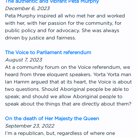
The authentic and vibrant Peta Murphy
December 6, 2023
Peta Murphy inspired all who met her and worked
with her, with her passion for the community, for
public policy and for advocacy. She was always
driven by justice and fairness.
The Voice to Parliament referendum
August 7, 2023
At a community forum on the Voice referendum, we
heard from three eloquent speakers. Yorta Yorta man
Ian Hamm argued that at its heart, the Voice is about
two questions. Should Aboriginal people be able to
speak; and should we allow Aboriginal people to
speak about the things that are directly about them?
On the death of Her Majesty the Queen
September 23, 2022
I’m a republican, but, regardless of where one