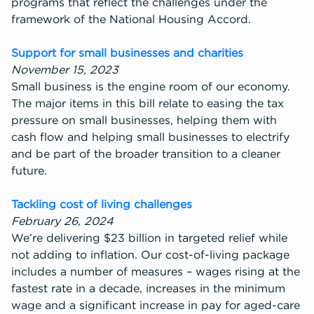
programs that reflect the challenges under the
framework of the National Housing Accord.
Support for small businesses and charities
November 15, 2023
Small business is the engine room of our economy.
The major items in this bill relate to easing the tax
pressure on small businesses, helping them with
cash flow and helping small businesses to electrify
and be part of the broader transition to a cleaner
future.
Tackling cost of living challenges
February 26, 2024
We’re delivering $23 billion in targeted relief while
not adding to inflation. Our cost-of-living package
includes a number of measures – wages rising at the
fastest rate in a decade, increases in the minimum
wage and a significant increase in pay for aged-care