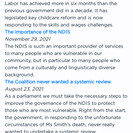
Labor has achieved more in six months than the
previous government did in a decade. It has
legislated key childcare reform and is now
responding to the skills and wages challenges.
The importance of the NDIS
November 29, 2021
The NDIS is such an important provider of services
to many people who are vulnerable in our
community, but in particular to many people who
come from a culturally and linguistically diverse
background.
The Coalition never wanted a systemic review
August 23, 2021
As a parliament we must take the necessary steps to
improve the governance of the NDIS to protect
those who are most vulnerable. Right from the start,
the government, in responding to the unfortunate
circumstances of Ms Smith’s death, never really
wanted to undertake a systemic review.