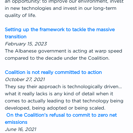
an opportunity: to improve our environment, invest
in new technologies and invest in our long-term
quality of life.
Setting up the framework to tackle the massive
transition
February 15, 2023
The Albanese government is acting at warp speed
compared to the decade under the Coalition.
Coalition is not really committed to action
October 27, 2021
They say their approach is technologically driven…
what it really lacks is any kind of detail when it
comes to actually leading to that technology being
developed, being adopted or being scaled.
On the Coalition’s refusal to commit to zero net
emissions
June 16, 2021