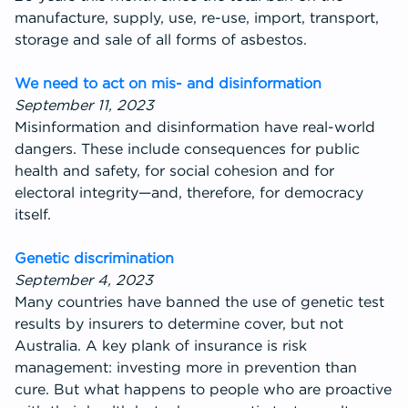
manufacture, supply, use, re-use, import, transport,
storage and sale of all forms of asbestos.
We need to act on mis- and disinformation
September 11, 2023
Misinformation and disinformation have real-world
dangers. These include consequences for public
health and safety, for social cohesion and for
electoral integrity—and, therefore, for democracy
itself.
Genetic discrimination
September 4, 2023
Many countries have banned the use of genetic test
results by insurers to determine cover, but not
Australia. A key plank of insurance is risk
management: investing more in prevention than
cure. But what happens to people who are proactive