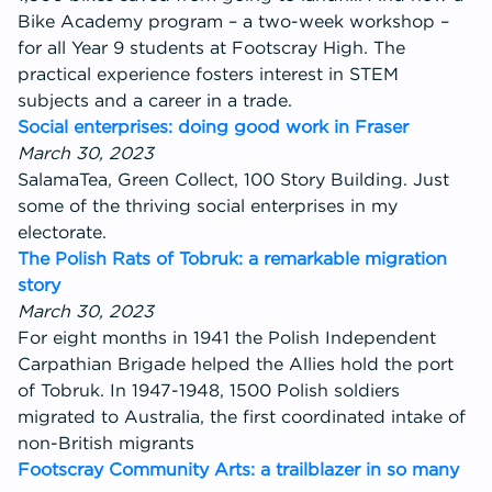
Bike Academy program – a two-week workshop –
for all Year 9 students at Footscray High. The
practical experience fosters interest in STEM
subjects and a career in a trade.
Social enterprises: doing good work in Fraser
March 30, 2023
SalamaTea, Green Collect, 100 Story Building. Just
some of the thriving social enterprises in my
electorate.
The Polish Rats of Tobruk: a remarkable migration
story
March 30, 2023
For eight months in 1941 the Polish Independent
Carpathian Brigade helped the Allies hold the port
of Tobruk. In 1947-1948, 1500 Polish soldiers
migrated to Australia, the first coordinated intake of
non-British migrants
Footscray Community Arts: a trailblazer in so many