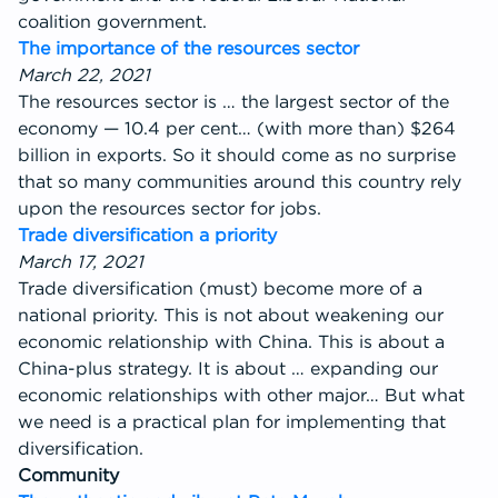
coalition government.
The importance of the resources sector
March 22, 2021
The resources sector is … the largest sector of the
economy — 10.4 per cent… (with more than) $264
billion in exports. So it should come as no surprise
that so many communities around this country rely
upon the resources sector for jobs.
Trade diversification a priority
March 17, 2021
Trade diversification (must) become more of a
national priority. This is not about weakening our
economic relationship with China. This is about a
China-plus strategy. It is about … expanding our
economic relationships with other major… But what
we need is a practical plan for implementing that
diversification.
Community