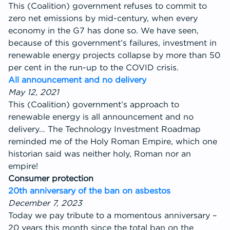
This (Coalition) government refuses to commit to
zero net emissions by mid-century, when every
economy in the G7 has done so. We have seen,
because of this government’s failures, investment in
renewable energy projects collapse by more than 50
per cent in the run-up to the COVID crisis.
All announcement and no delivery
May 12, 2021
This (Coalition) government’s approach to
renewable energy is all announcement and no
delivery… The Technology Investment Roadmap
reminded me of the Holy Roman Empire, which one
historian said was neither holy, Roman nor an
empire!
Consumer protection
20th anniversary of the ban on asbestos
December 7, 2023
Today we pay tribute to a momentous anniversary –
20 years this month since the total ban on the