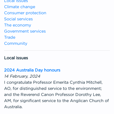
Local issues
Climate change
Consumer protection
Social services
The economy
Government services
Trade
Community
Local issues
2024 Australia Day honours
14 February, 2024
I congratulate Professor Emerita Cynthia Mitchell,
AO, for distinguished service to the environment;
and the Reverend Canon Professor Dorothy Lee,
AM, for significant service to the Anglican Church of
Australia.