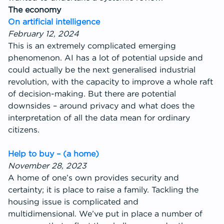
The economy
On artificial intelligence
February 12, 2024
This is an extremely complicated emerging
phenomenon. AI has a lot of potential upside and
could actually be the next generalised industrial
revolution, with the capacity to improve a whole raft
of decision-making. But there are potential
downsides – around privacy and what does the
interpretation of all the data mean for ordinary
citizens.
Help to buy – (a home)
November 28, 2023
A home of one’s own provides security and
certainty; it is place to raise a family. Tackling the
housing issue is complicated and
multidimensional. We’ve put in place a number of