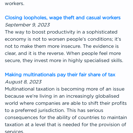
workers.
Closing loopholes, wage theft and casual workers
September 9, 2023
The way to boost productivity in a sophisticated
economy is not to worsen people’s conditions; it’s
not to make them more insecure. The evidence is
clear, and it is the reverse. When people feel more
secure, they invest more in highly specialised skills.
Making multinationals pay their fair share of tax
August 8, 2023
Multinational taxation is becoming more of an issue
because we’re living in an increasingly globalised
world where companies are able to shift their profits
to a preferred jurisdiction. This has serious
consequences for the ability of countries to maintain
taxation at a level that is needed for the provision of
services.