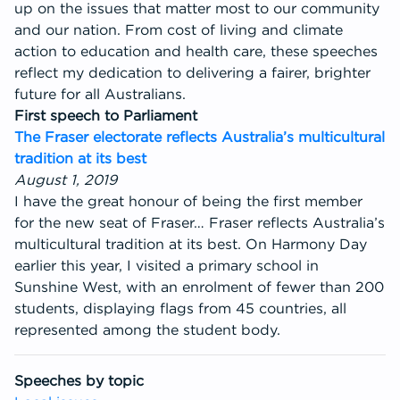
up on the issues that matter most to our community
Get Involved
and our nation. From cost of living and climate
action to education and health care, these speeches
reflect my dedication to delivering a fairer, brighter
future for all Australians.
First speech to Parliament
The Fraser electorate reflects Australia’s multicultural
tradition at its best
August 1, 2019
I have the great honour of being the first member
for the new seat of Fraser… Fraser reflects Australia’s
multicultural tradition at its best. On Harmony Day
earlier this year, I visited a primary school in
Sunshine West, with an enrolment of fewer than 200
students, displaying flags from 45 countries, all
represented among the student body.
Speeches by topic