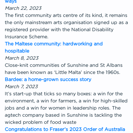
ways
March 22, 2023
The first community arts centre of its kind, it remains
the only mainstream arts organisation signed up as a
registered provider with the National Disability
Insurance Scheme.
The Maltese community: hardworking and
hospitable
March 8, 2023
Close-knit communities of Sunshine and St Albans
have been known as ‘Little Malta’ since the 1960s.
Bardee: a home-grown success story
March 7, 2023
It’s start-up that ticks so many boxes: a win for the
environment, a win for farmers, a win for high-skilled
jobs and a win for women in leadership roles. The
agtech company based in Sunshine is tackling the
wicked problem of food waste
Congratulations to Fraser’s 2023 Order of Australia