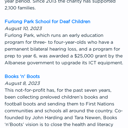
year period. Since 2013 the charity has supported
2,100 families.
Furlong Park School for Deaf Children
August 10, 2023
Furlong Park, which runs an early education
program for three- to four-year-olds who have a
permanent bilateral hearing loss, and a program for
prep to year 6, was awarded a $25,000 grant by the
Albanese government to upgrade its ICT equipment.
Books ‘n’ Boots
August 8, 2023
This not-for-profit has, for the past seven years,
been collecting preloved children’s books and
football boots and sending them to First Nations
communities and schools all around the country. Co-
founded by John Harding and Tara Newen, Books
‘n’Boots’ vision is to close the health and literacy