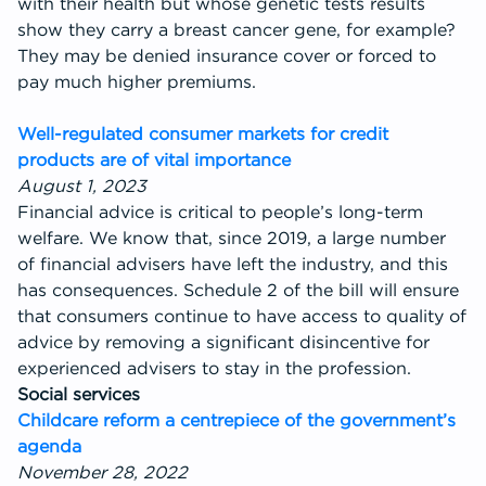
with their health but whose genetic tests results
show they carry a breast cancer gene, for example?
They may be denied insurance cover or forced to
pay much higher premiums.
Well-regulated consumer markets for credit
products are of vital importance
August 1, 2023
Financial advice is critical to people’s long-term
welfare. We know that, since 2019, a large number
of financial advisers have left the industry, and this
has consequences. Schedule 2 of the bill will ensure
that consumers continue to have access to quality of
advice by removing a significant disincentive for
experienced advisers to stay in the profession.
Social services
Childcare reform a centrepiece of the government’s
agenda
November 28, 2022